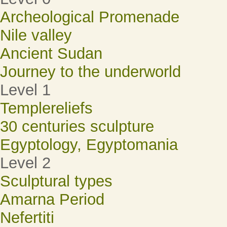
Archeological Promenade
Nile valley
Ancient Sudan
Journey to the underworld
Level 1
Templereliefs
30 centuries sculpture
Egyptology, Egyptomania
Level 2
Sculptural types
Amarna Period
Nefertiti