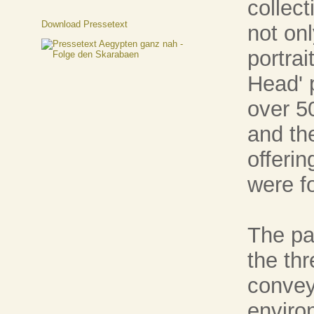
collec
Download Pressetext
not onl
portrai
Head' 
over 5
and th
offeri
were f
The pai
the th
convey
enviro