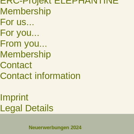
ERC-Projekt ELEPHANTINE
Membership
For us...
For you...
From you...
Membership
Contact
Contact information
Imprint
Legal Details
Neuerwerbungen 2024