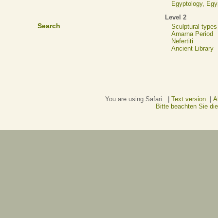
Egyptology, Eg
Level 2
Search
Sculptural types
Amarna Period
Nefertiti
Ancient Library
You are using Safari. |
Text version
|
A
Bitte beachten Sie d