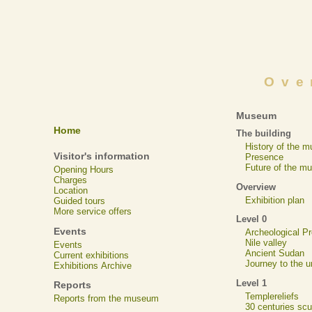
Ove
Museum
Home
The building
History of the 
Visitor's information
Presence
Future of the m
Opening Hours
Charges
Overview
Location
Exhibition plan
Guided tours
More service offers
Level 0
Events
Archeological 
Nile valley
Events
Ancient Sudan
Current exhibitions
Journey to the u
Exhibitions Archive
Level 1
Reports
Templereliefs
Reports from the museum
30 centuries scu