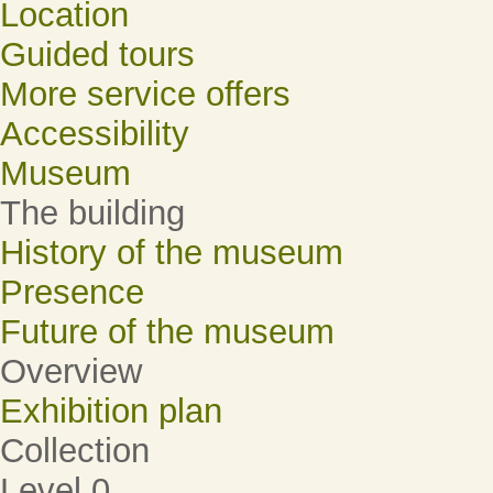
Location
Guided tours
More service offers
Accessibility
Museum
The building
History of the museum
Presence
Future of the museum
Overview
Exhibition plan
Collection
Level 0