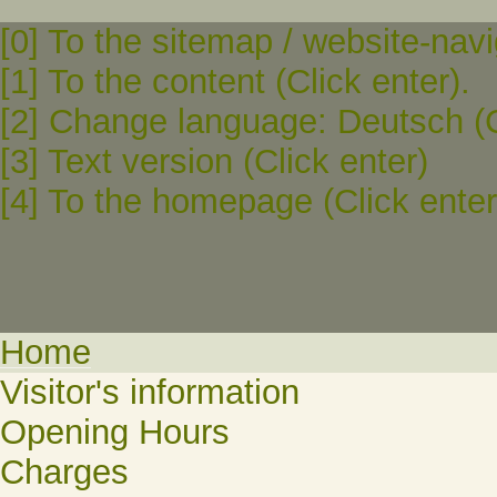
[0] To the sitemap / website-navi
[1] To the content (Click enter).
[2] Change language: Deutsch (C
[3] Text version (Click enter)
[4] To the homepage (Click enter
Home
Visitor's information
Opening Hours
Charges