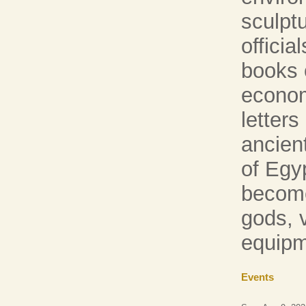
sculpt
officia
books o
econom
letters
ancien
of Egyp
become
gods, v
equipm
Events