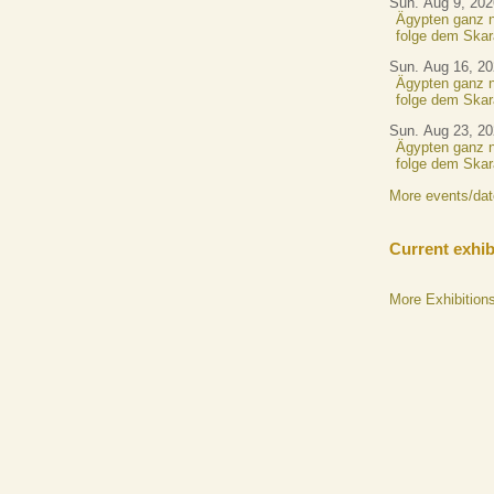
Sun. Aug 9, 202
Ägypten ganz n
folge dem Skar
Sun. Aug 16, 2
Ägypten ganz n
folge dem Skar
Sun. Aug 23, 2
Ägypten ganz n
folge dem Skar
More events/da
Current exhib
More Exhibition