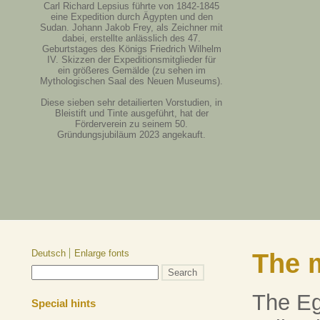
Carl Richard Lepsius führte von 1842-1845
eine Expedition durch Ägypten und den
Sudan. Johann Jakob Frey, als Zeichner mit
dabei, erstellte anlässlich des 47.
Geburtstages des Königs Friedrich Wilhelm
IV. Skizzen der Expeditionsmitglieder für
ein größeres Gemälde (zu sehen im
Mythologischen Saal des Neuen Museums).
Diese sieben sehr detailierten Vorstudien, in
Bleistift und Tinte ausgeführt, hat der
Förderverein zu seinem 50.
Gründungsjubiläum 2023 angekauft.
Deutsch
Enlarge fonts
The 
The E
Special hints