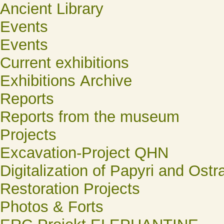
Ancient Library
Events
Events
Current exhibitions
Exhibitions Archive
Reports
Reports from the museum
Projects
Excavation-Project QHN
Digitalization of Papyri and Ostr
Restoration Projects
Photos & Forts