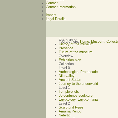
Contact
Contact information
Imprint
Legal Details
The building
You are here:
Home
:
Museum: Collecti
History of the museum
Presence
Future of the museum
Overview
Exhibition plan
Collection
Level 0
Archeological Promenade
Nile valley
Ancient Sudan
Journey to the underworld
Level 1
Templereliefs
30 centuries sculpture
Egyptology, Egyptomania
Level 2
Sculptural types
Amarna Period
Nefertiti