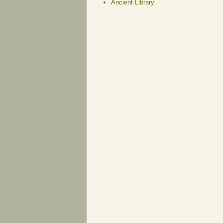
Ancient Library