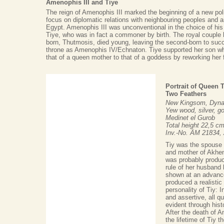
Amenophis III and Tiye
The reign of Amenophis III marked the beginning of a new polit
focus on diplomatic relations with neighbouring peoples and 
Egypt. Amenophis III was unconventional in the choice of his 
Tiye, who was in fact a commoner by birth. The royal couple 
born, Thutmosis, died young, leaving the second-born to succ
throne as Amenophis IV/Echnaton. Tiye supported her son wh
that of a queen mother to that of a goddess by reworking her
Portrait of Queen 
Two Feathers
New Kingsom, Dynas
Yew wood, silver, go
Medinet el Gurob
Total height 22,5 c
Inv.-No. ÄM 21834,
Tiy was the spouse 
and mother of Akhena
was probably produce
rule of her husband
shown at an advance
produced a realistic
personality of Tiy: I
and assertive, all qu
evident through histo
After the death of Am
the lifetime of Tiy 