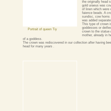
the originally head s
gold uraeus was cov
of linen which were 
faience beads. A cr
sundisc, cow horns a
was added separatel
This type of crown i
goddesses or deifie
Portrait of queen Tiy
crown to the statue
mother, already in he
of a goddess.
The crown was rediscovered in our collection after having be
head for many years .