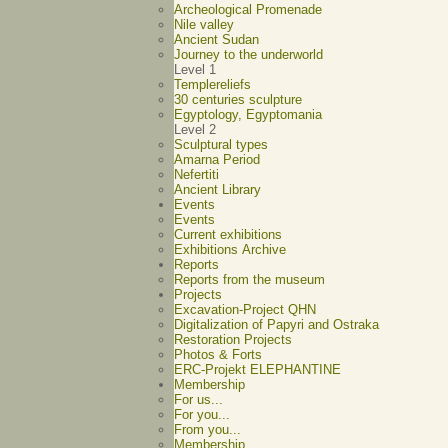
Archeological Promenade
Nile valley
Ancient Sudan
Journey to the underworld
Level 1
Templereliefs
30 centuries sculpture
Egyptology, Egyptomania
Level 2
Sculptural types
Amarna Period
Nefertiti
Ancient Library
Events
Events
Current exhibitions
Exhibitions Archive
Reports
Reports from the museum
Projects
Excavation-Project QHN
Digitalization of Papyri and Ostraka
Restoration Projects
Photos & Forts
ERC-Projekt ELEPHANTINE
Membership
For us...
For you...
From you...
Membership