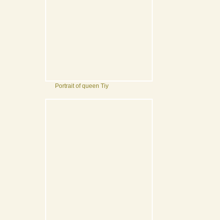
Portrait of queen Tiy