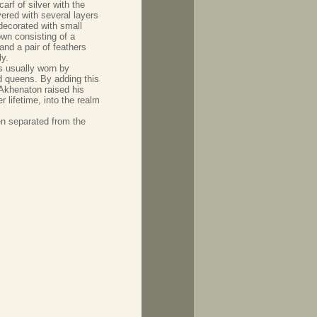
carf of silver with the
ered with several layers
decorated with small
own consisting of a
nd a pair of feathers
y.
s usually worn by
d queens. By adding this
 Akhenaton raised his
r lifetime, into the realm
en separated from the