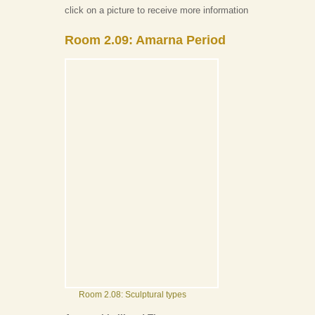
click on a picture to receive more information
Room 2.09: Amarna Period
Room 2.08: Sculptural types