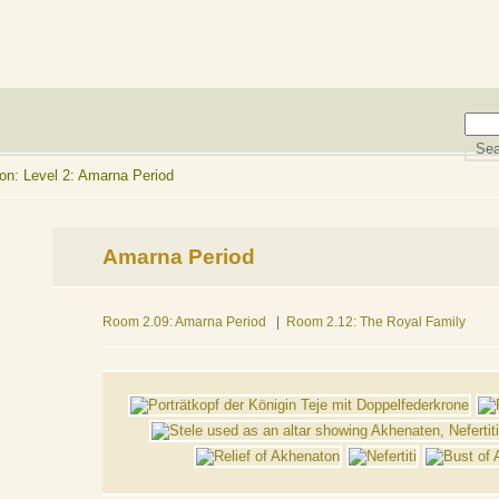
on: Level 2: Amarna Period
Amarna Period
Room 2.09: Amarna Period
|
Room 2.12: The Royal Family