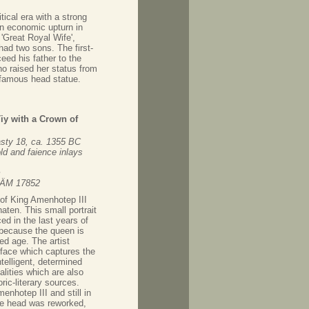
ical era with a strong
an economic upturn in
'Great Royal Wife',
had two sons. The first-
eed his father to the
o raised her status from
 famous head statue.
Tiy with a Crown of
ty 18, ca. 1355 BC
ld and faience inlays
m
 ÄM 17852
of King Amenhotep III
ten. This small portrait
d in the last years of
 because the queen is
d age. The artist
 face which captures the
ntelligent, determined
alities which are also
ric-literary sources.
enhotep III and still in
the head was reworked,