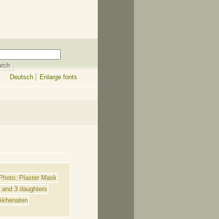
Deutsch
Enlarge fonts