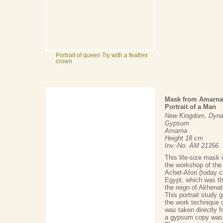
Portrait of queen Tiy with a feather
crown
Mask from Amarna
Portrait of a Man
New Kingdom, Dynas
Gypsum
Amarna
Height 18 cm
Inv.-No. ÄM 21356
This life-size mask 
the workshop of the
Achet-Aton (today c
Egypt, which was th
the reign of Akhenat
This portrait study 
the work technique of
was taken directly f
a gypsum copy was 