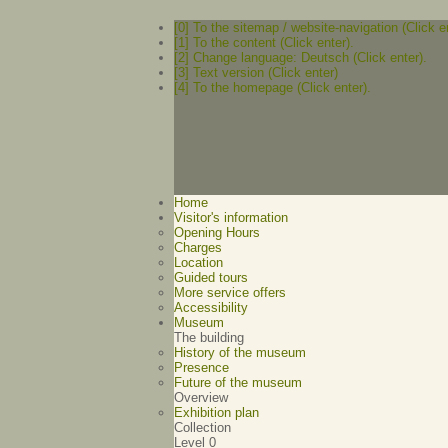
[0] To the sitemap / website-navigation (Click e
[1] To the content (Click enter).
[2] Change language: Deutsch (Click enter).
[3] Text version (Click enter)
[4] To the homepage (Click enter).
Home
Visitor's information
Opening Hours
Charges
Location
Guided tours
More service offers
Accessibility
Museum
The building
History of the museum
Presence
Future of the museum
Overview
Exhibition plan
Collection
Level 0