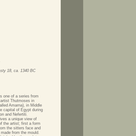
ty 18, ca. 1340 BC
is one of a series from
 artist Thutmoses in
alled Amarna), in Middle
e capital of Egypt during
on and Nefertiti.
gives a unique view of
 the artist; first a form
rom the sitters face and
made from the mould.