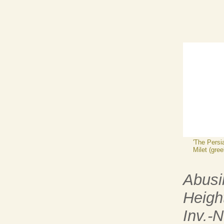
'The Persi
Milet (gree
Abusi
Heigh
Inv.-