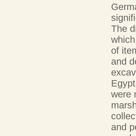
Germa
signif
The di
which
of ite
and d
excav
Egypt.
were 
marsh
collec
and po