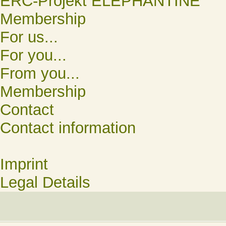
ERC-Projekt ELEPHANTINE
Membership
For us...
For you...
From you...
Membership
Contact
Contact information
Imprint
Legal Details