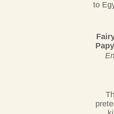
to Eg
Fair
Papy
En
Th
prete
k