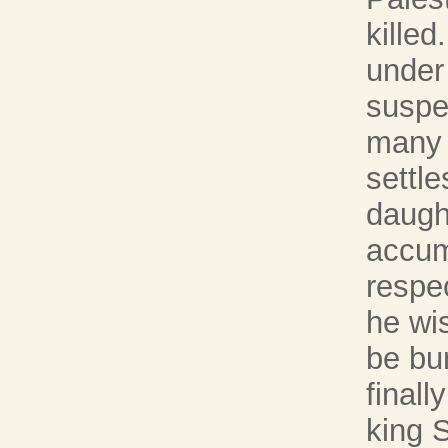
killed
under
suspe
many y
settle
daught
accum
respec
he wi
be bur
finall
king 