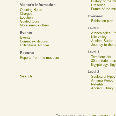
History of the 
Visitor's information
Presence
Future of the m
Opening Hours
Charges
Overview
Location
Exhibition plan
Guided tours
More service offers
Level 0
Events
Archeological 
Nile valley
Events
Ancient Sudan
Current exhibitions
Journey to the u
Exhibitions Archive
Level 1
Reports
Templereliefs
Reports from the museum
30 centuries scu
Egyptology, Eg
Level 2
Search
Sculptural types
Amarna Period
Nefertiti
Ancient Library
You are using Safari. |
Text version
|
A