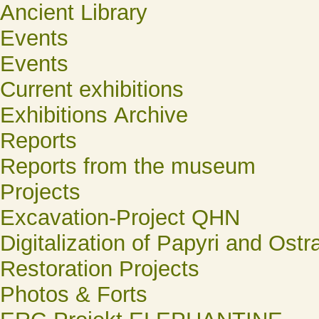
Ancient Library
Events
Events
Current exhibitions
Exhibitions Archive
Reports
Reports from the museum
Projects
Excavation-Project QHN
Digitalization of Papyri and Ostr
Restoration Projects
Photos & Forts