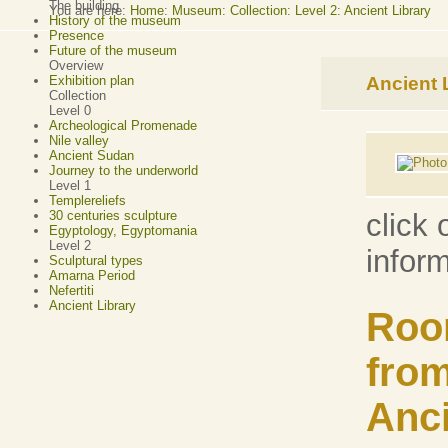
The building
You are here:
Home
:
Museum: Collection: Level 2: Ancient Library
History of the museum
Presence
Future of the museum
Overview
Ancient 
Exhibition plan
Collection
Level 0
Archeological Promenade
Nile valley
Ancient Sudan
Journey to the underworld
Level 1
Templereliefs
30 centuries sculpture
click 
Egyptology, Egyptomania
Level 2
infor
Sculptural types
Amarna Period
Nefertiti
Ancient Library
Roo
from
Anci