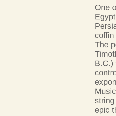
One o
Egypt 
Persi
coffin
The p
Timot
B.C.)
contro
expon
Music'
string
epic 