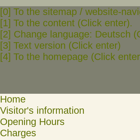
[0] To the sitemap / website-navi
[1] To the content (Click enter).
[2] Change language: Deutsch (C
[3] Text version (Click enter)
[4] To the homepage (Click enter
Home
Visitor's information
Opening Hours
Charges