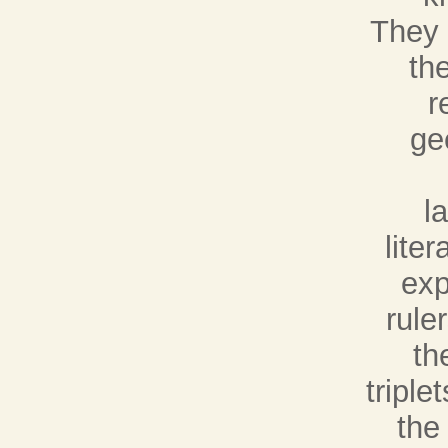
They 
th
r
ge
l
lite
exp
rule
th
tripl
the