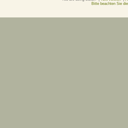
Bitte beachten Sie d