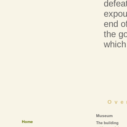
defea
expou
end of
the go
which
Ove
Museum
Home
The building