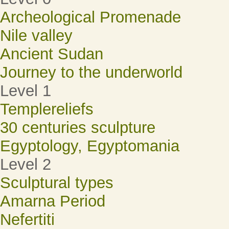
Archeological Promenade
Nile valley
Ancient Sudan
Journey to the underworld
Level 1
Templereliefs
30 centuries sculpture
Egyptology, Egyptomania
Level 2
Sculptural types
Amarna Period
Nefertiti