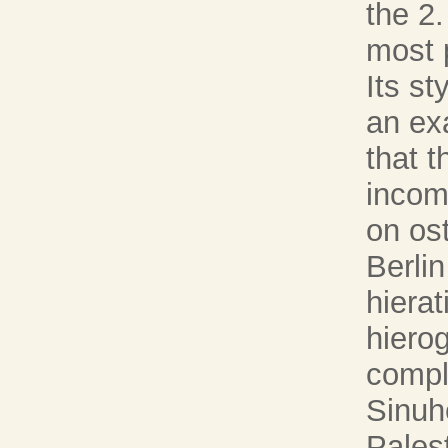
the 2
most 
Its s
an ex
that 
incomp
on os
Berlin
hierat
hiero
compl
Sinuh
Pales