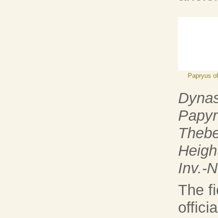
Papryus o
Dynas
Papyr
Thebe
Heigh
Inv.-
The fi
offici