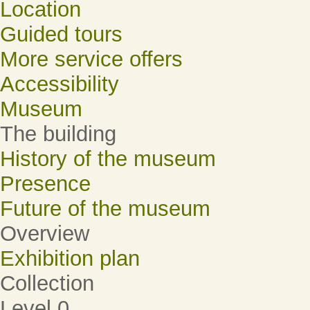
Location
Guided tours
More service offers
Accessibility
Museum
The building
History of the museum
Presence
Future of the museum
Overview
Exhibition plan
Collection
Level 0