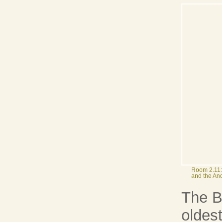
Room 2.11:
and the Anc
The Be
oldest