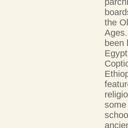
parch
board
the O
Ages.
been 
Egypt
Copti
Ethio
featur
religi
some i
school
ancie