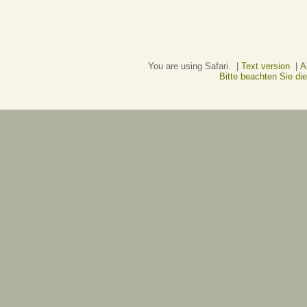
You are using Safari. |
Text version
|
A
Bitte beachten Sie d