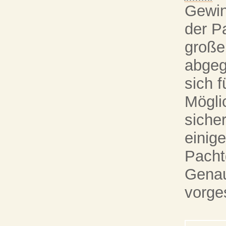
Gewin
der P
große
abgeg
sich f
Mögli
siche
einig
Pacht
Genau 
vorges