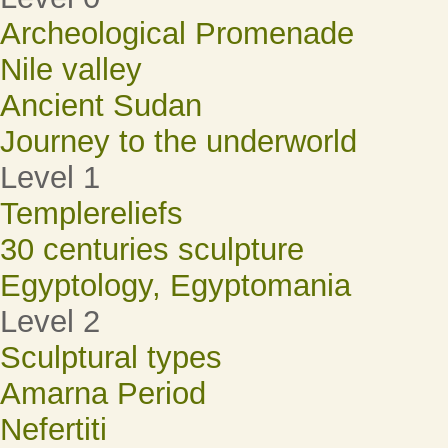
Archeological Promenade
Nile valley
Ancient Sudan
Journey to the underworld
Level 1
Templereliefs
30 centuries sculpture
Egyptology, Egyptomania
Level 2
Sculptural types
Amarna Period
Nefertiti