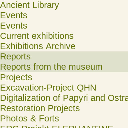
Ancient Library
Events
Events
Current exhibitions
Exhibitions Archive
Reports
Reports from the museum
Projects
Excavation-Project QHN
Digitalization of Papyri and Ostr
Restoration Projects
Photos & Forts