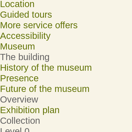
Location
Guided tours
More service offers
Accessibility
Museum
The building
History of the museum
Presence
Future of the museum
Overview
Exhibition plan
Collection
Level 0