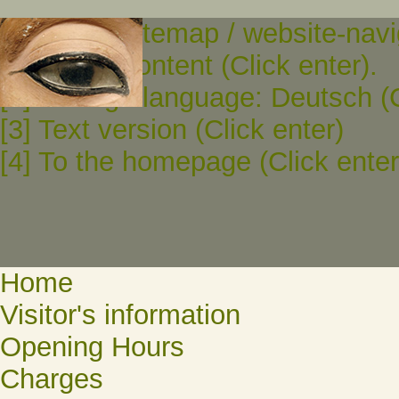
[0] To the sitemap / website-navi
[1] To the content (Click enter).
[2] Change language: Deutsch (C
[3] Text version (Click enter)
[4] To the homepage (Click enter
Home
Visitor's information
Opening Hours
Charges