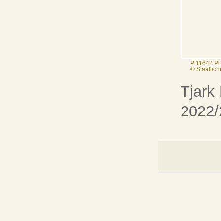
P 11642 Pl
© Staatlic
Tjark
2022/