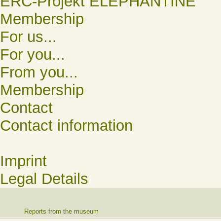
ERC-Projekt ELEPHANTINE
Membership
For us...
For you...
From you...
Membership
Contact
Contact information
Imprint
Legal Details
Reports from the museum