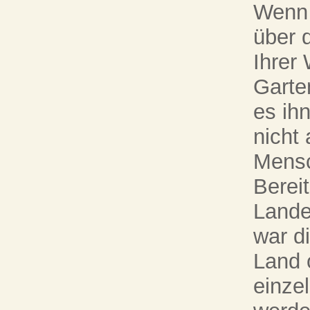
Wenn 
über 
Ihrer
Garte
es ih
nicht
Mensc
Berei
Lande
war d
Land 
einze