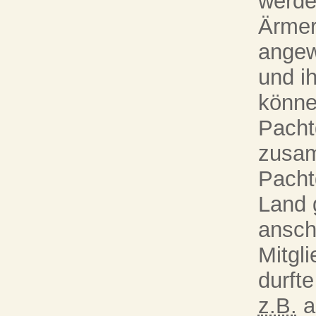
werde
Ärmer
angew
und i
könne
Pacht
zusam
Pacht
Land 
ansch
Mitgli
durft
z.B.
a