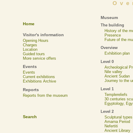
Ove
Museum
Home
The building
History of the 
Visitor's information
Presence
Future of the m
Opening Hours
Charges
Overview
Location
Exhibition plan
Guided tours
More service offers
Level 0
Events
Archeological 
Nile valley
Events
Ancient Sudan
Current exhibitions
Journey to the u
Exhibitions Archive
Level 1
Reports
Templereliefs
Reports from the museum
30 centuries scu
Egyptology, Eg
Level 2
Search
Sculptural types
Amarna Period
Nefertiti
Ancient Library