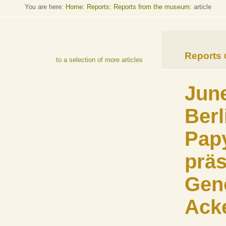
You are here:
Home
:
Reports: Reports from the museum
: article
Reports
to a selection of more articles
June
Berl
Pap
präs
Gen
Ack