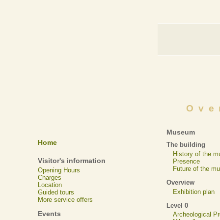
Ove
Museum
Home
The building
History of the 
Visitor's information
Presence
Future of the m
Opening Hours
Charges
Overview
Location
Exhibition plan
Guided tours
More service offers
Level 0
Events
Archeological 