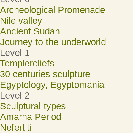
Archeological Promenade
Nile valley
Ancient Sudan
Journey to the underworld
Level 1
Templereliefs
30 centuries sculpture
Egyptology, Egyptomania
Level 2
Sculptural types
Amarna Period
Nefertiti