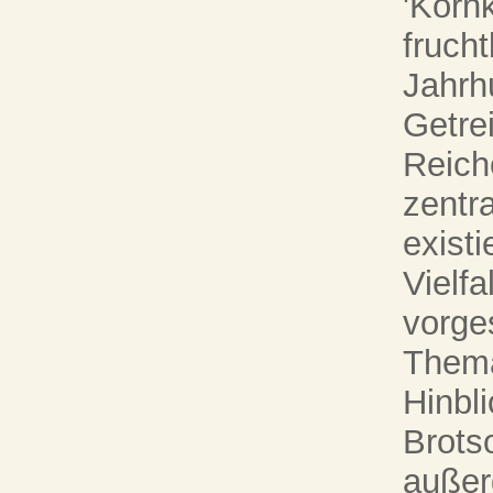
'Korn
fruch
Jahrh
Getre
Reiche
zentr
exist
Vielfa
vorges
Thema
Hinbli
Brots
außer