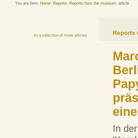
You are here:
Home
:
Reports: Reports from the museum
: article
Reports
to a selection of more articles
Marc
Berl
Pap
präs
eine
In der