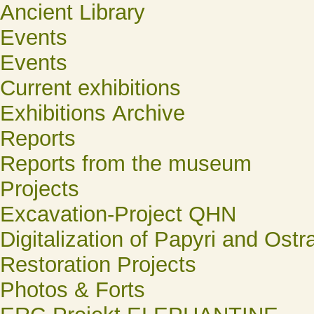
Ancient Library
Events
Events
Current exhibitions
Exhibitions Archive
Reports
Reports from the museum
Projects
Excavation-Project QHN
Digitalization of Papyri and Ostr
Restoration Projects
Photos & Forts