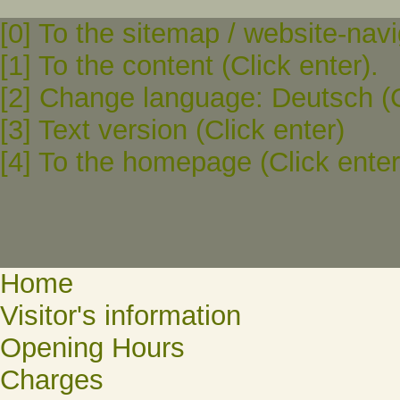
[0] To the sitemap / website-navi
[1] To the content (Click enter).
[2] Change language: Deutsch (C
[3] Text version (Click enter)
[4] To the homepage (Click enter
Home
Visitor's information
Opening Hours
Charges