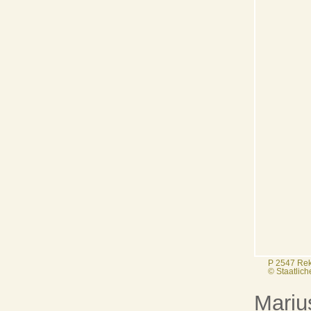
P 2547 Rek
© Staatlic
Mariu