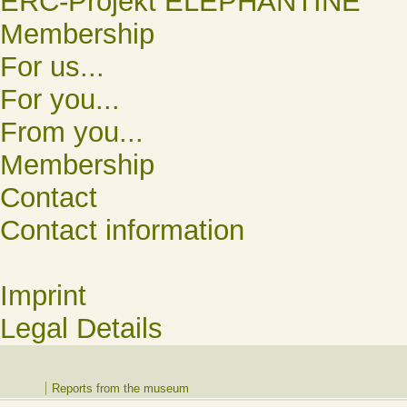
ERC-Projekt ELEPHANTINE
Membership
For us...
For you...
From you...
Membership
Contact
Contact information
Imprint
Legal Details
Reports from the museum