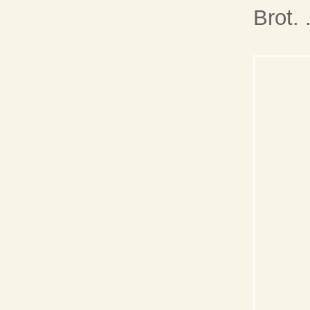
Brot. 