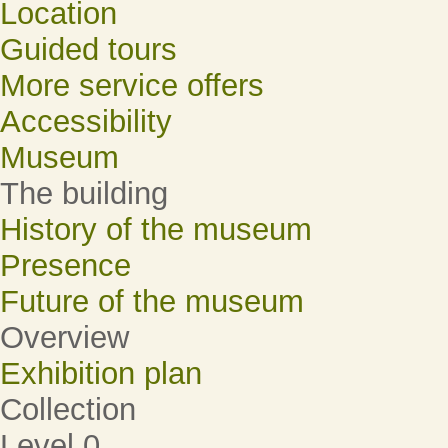
Location
Guided tours
More service offers
Accessibility
Museum
The building
History of the museum
Presence
Future of the museum
Overview
Exhibition plan
Collection
Level 0