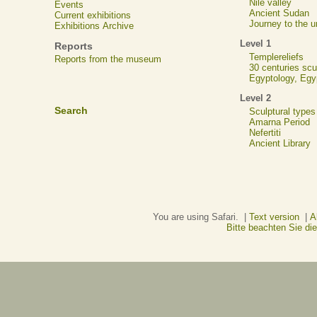
Nile valley
Events
Ancient Sudan
Current exhibitions
Journey to the u
Exhibitions Archive
Level 1
Reports
Templereliefs
Reports from the museum
30 centuries scu
Egyptology, Eg
Level 2
Search
Sculptural types
Amarna Period
Nefertiti
Ancient Library
You are using Safari. |
Text version
|
A
Bitte beachten Sie d