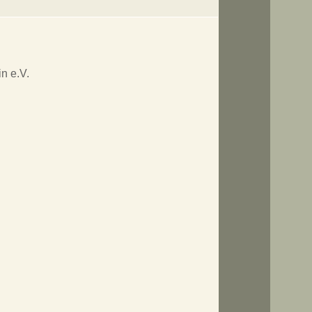
n e.V.