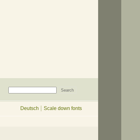
Deutsch
Scale down fonts