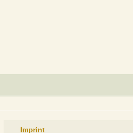
Imprint