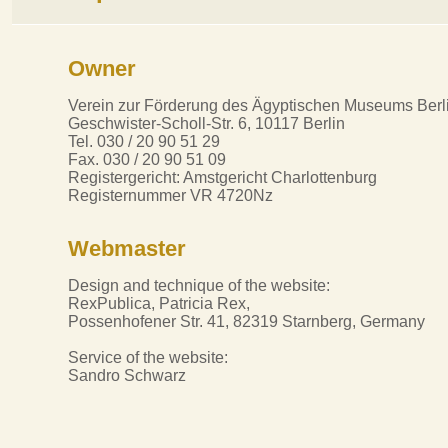
Owner
Verein zur Förderung des Ägyptischen Museums Berli
Geschwister-Scholl-Str. 6, 10117 Berlin
Tel. 030 / 20 90 51 29
Fax. 030 / 20 90 51 09
Registergericht: Amstgericht Charlottenburg
Registernummer VR 4720Nz
Webmaster
Design and technique of the website:
RexPublica, Patricia Rex,
Possenhofener Str. 41, 82319 Starnberg, Germany
Service of the website:
Sandro Schwarz