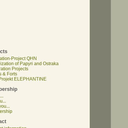
cts
ation-Project QHN
lization of Papyri and Ostraka
ation Projects
 & Forts
rojekt ELEPHANTINE
ership
..
u...
ou...
rship
act