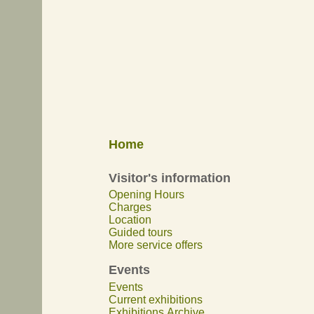
Home
Visitor's information
Opening Hours
Charges
Location
Guided tours
More service offers
Events
Events
Current exhibitions
Exhibitions Archive