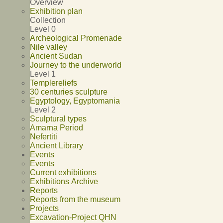
Overview
Exhibition plan
Collection
Level 0
Archeological Promenade
Nile valley
Ancient Sudan
Journey to the underworld
Level 1
Templereliefs
30 centuries sculpture
Egyptology, Egyptomania
Level 2
Sculptural types
Amarna Period
Nefertiti
Ancient Library
Events
Events
Current exhibitions
Exhibitions Archive
Reports
Reports from the museum
Projects
Excavation-Project QHN