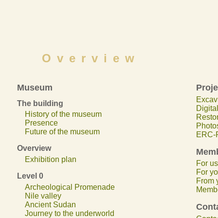
Overview
Museum
Proje
Excav
The building
Digita
History of the museum
Restor
Presence
Photos
Future of the museum
ERC-P
Overview
Memb
Exhibition plan
For us.
For yo
Level 0
From y
Archeological Promenade
Membe
Nile valley
Ancient Sudan
Cont
Journey to the underworld