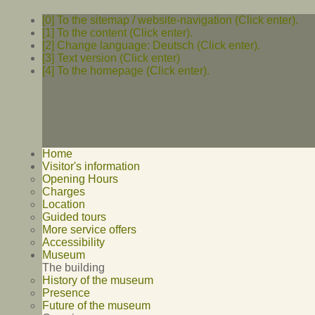
[0] To the sitemap / website-navigation (Click enter).
[1] To the content (Click enter).
[2] Change language: Deutsch (Click enter).
[3] Text version (Click enter)
[4] To the homepage (Click enter).
Home
Visitor's information
Opening Hours
Charges
Location
Guided tours
More service offers
Accessibility
Museum
The building
History of the museum
Presence
Future of the museum