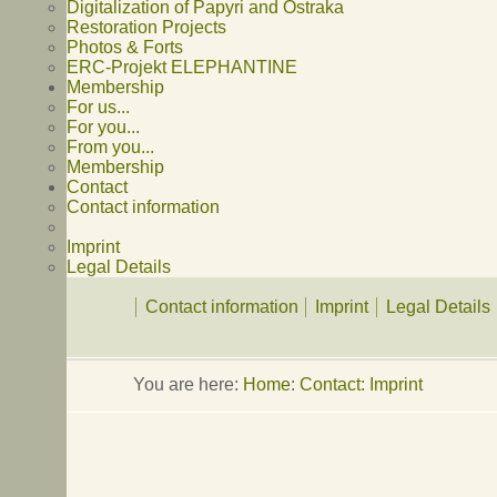
Digitalization of Papyri and Ostraka
Restoration Projects
Photos & Forts
ERC-Projekt ELEPHANTINE
Membership
For us...
For you...
From you...
Membership
Contact
Contact information
Imprint
Legal Details
Contact information
Imprint
Legal Details
You are here:
Home
:
Contact: Imprint