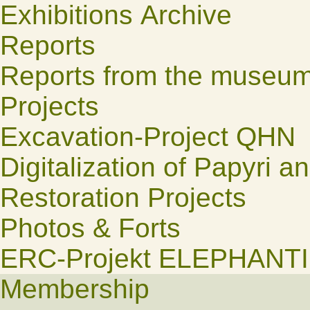
Exhibitions Archive
Reports
Reports from the museu
Projects
Excavation-Project QHN
Digitalization of Papyri a
Restoration Projects
Photos & Forts
ERC-Projekt ELEPHANT
Membership