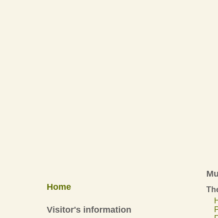
Mu
Home
The
H
Visitor's information