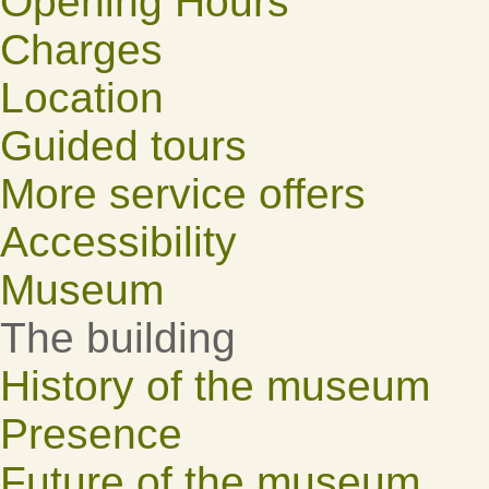
Opening Hours
Charges
Location
Guided tours
More service offers
Accessibility
Museum
The building
History of the museum
Presence
Future of the museum