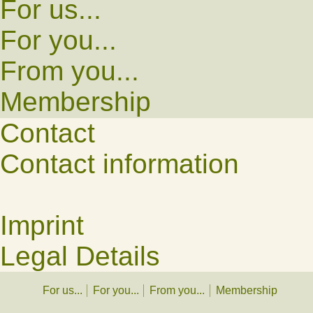
For us...
For you...
From you...
Membership
Contact
Contact information
Imprint
Legal Details
For us...
For you...
From you...
Membership