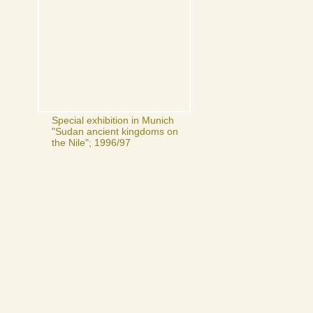
Special exhibition in Munich
"Sudan ancient kingdoms on
the Nile"; 1996/97