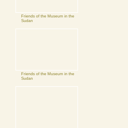
Friends of the Museum in the
Sudan
Friends of the Museum in the
Sudan