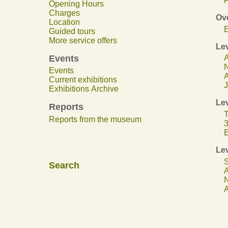
F
Opening Hours
Charges
Ov
Location
E
Guided tours
More service offers
Lev
Events
A
N
Events
A
Current exhibitions
J
Exhibitions Archive
Lev
Reports
T
Reports from the museum
3
E
Lev
S
Search
A
N
A