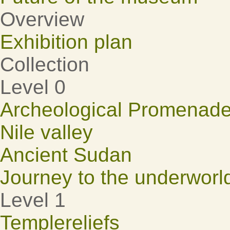
Overview
Exhibition plan
Collection
Level 0
Archeological Promenad
Nile valley
Ancient Sudan
Journey to the underworl
Level 1
Templereliefs