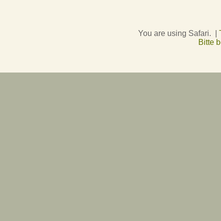
You are using Safari. |
Bitte 