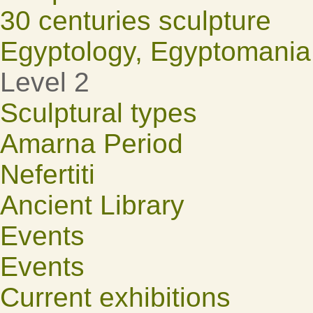
30 centuries sculpture
Egyptology, Egyptomania
Level 2
Sculptural types
Amarna Period
Nefertiti
Ancient Library
Events
Events
Current exhibitions