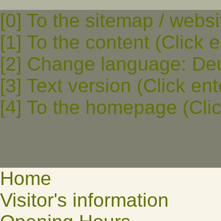
[0] To the sitemap / websi
[1] To the content (Click e
[2] Change language: Deut
[3] Text version (Click ent
[4] To the homepage (Clic
Home
Visitor's information