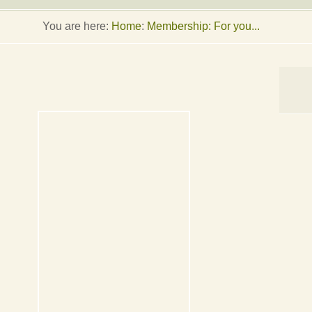
You are here:
Home
:
Membership: For you...