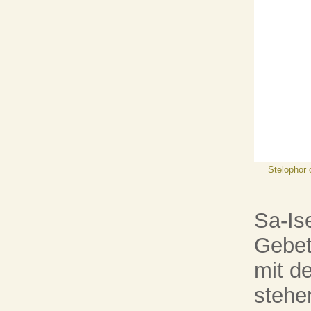
Stelophor 
Sa-Ise
Gebet
mit d
stehe