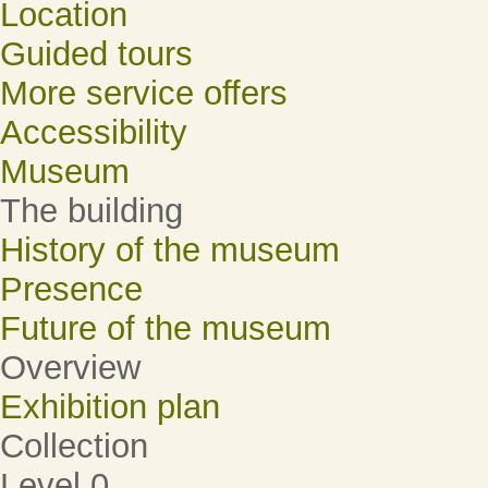
Location
Guided tours
More service offers
Accessibility
Museum
The building
History of the museum
Presence
Future of the museum
Overview
Exhibition plan
Collection
Level 0