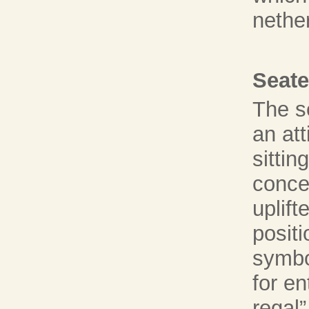
nethe
Seate
The s
an att
sittin
conce
uplift
posit
symbo
for e
regal”