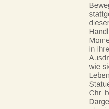
Beweg
statt
dieser
Handlu
Momen
in ihr
Ausdr
wie si
Leben
Statu
Chr. b
Darge