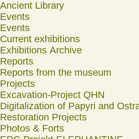
Ancient Library
Events
Events
Current exhibitions
Exhibitions Archive
Reports
Reports from the museum
Projects
Excavation-Project QHN
Digitalization of Papyri and Ostr
Restoration Projects
Photos & Forts