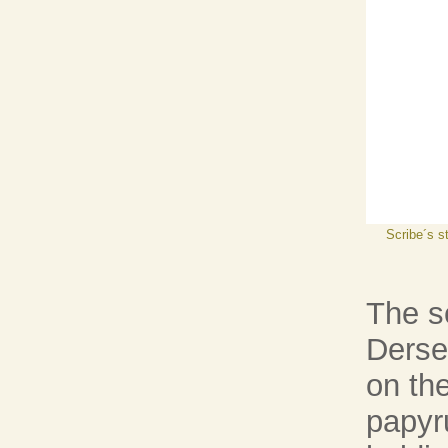
Scribe´s s
The sc
Derse
on the
papyru