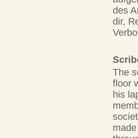
des A
dir, 
Verbo
Scrib
The s
floor 
his la
membe
societ
made 