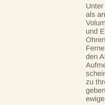
Unter
als a
Volum
und E
Ohren
Ferne 
den A
Aufme
schei
zu thr
geben
ewige