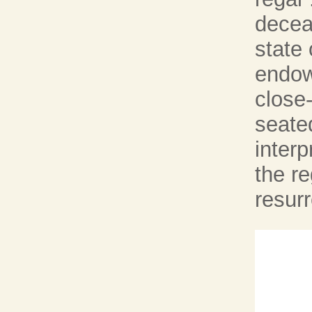
deceas
state 
endowe
close
seated
interp
the re
resurr