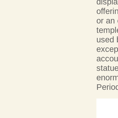
displ
offeri
or an 
templ
used b
excep
accoun
statu
enorm
Perio