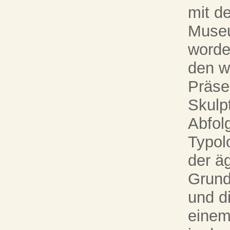
mit d
Museu
worde
den w
Präse
Skulpt
Abfol
Typol
der ä
Grund
und di
einem