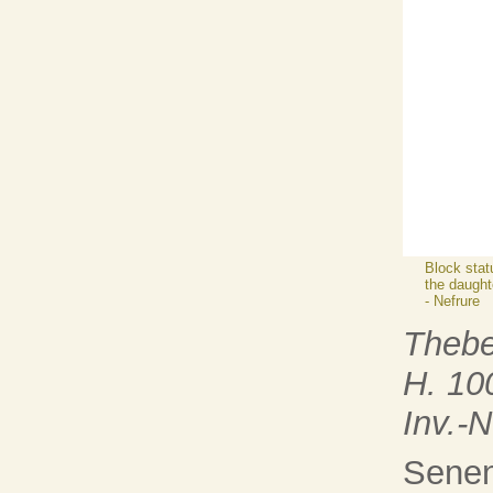
Block stat
the daught
- Nefrure
Theb
H. 10
Inv.-
Senen