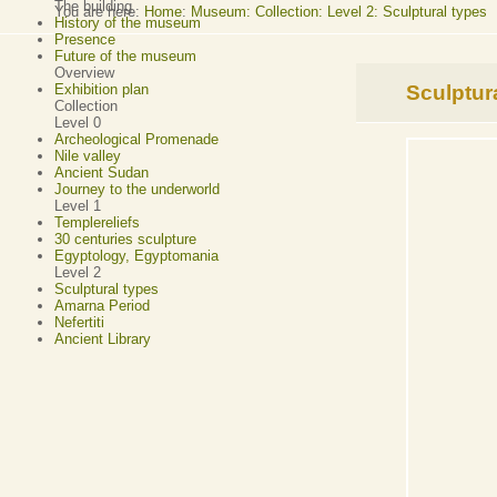
The building
You are here:
Home
:
Museum: Collection: Level 2: Sculptural types
History of the museum
Presence
Future of the museum
Overview
Sculptur
Exhibition plan
Collection
Level 0
Archeological Promenade
Nile valley
Ancient Sudan
Journey to the underworld
Level 1
Templereliefs
30 centuries sculpture
Egyptology, Egyptomania
Level 2
Sculptural types
Amarna Period
Nefertiti
Ancient Library