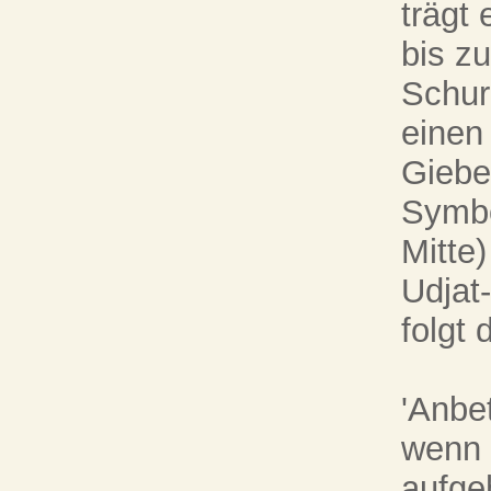
trägt
bis z
Schur
einen
Giebel
Symbo
Mitte)
Udjat
folgt 
'Anbe
wenn 
aufge