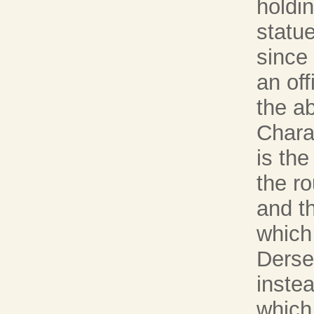
holdi
statue
since
an off
the ab
Chara
is th
the r
and th
which
Dersen
instea
which 