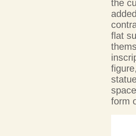
the c
added 
contra
flat s
thems
inscri
figure
statue
spaces
form o