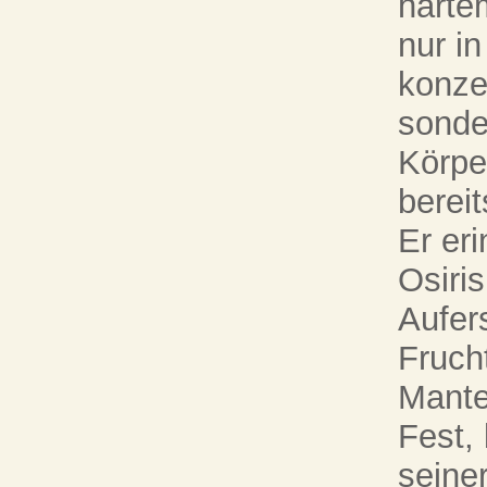
harte
nur in
konzen
sonde
Körpe
bereit
Er eri
Osiris
Aufer
Fruch
Mante
Fest,
seiner