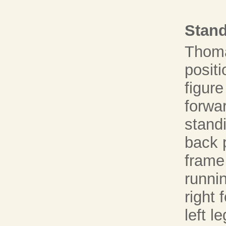
Stand
Thoma
positi
figure
forwa
standi
back p
frame 
runni
right 
left l