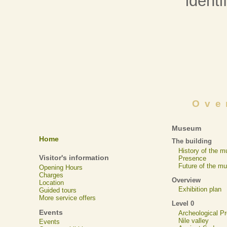
identif
Ove
Museum
Home
The building
History of the 
Visitor's information
Presence
Future of the m
Opening Hours
Charges
Overview
Location
Exhibition plan
Guided tours
More service offers
Level 0
Events
Archeological 
Nile valley
Events