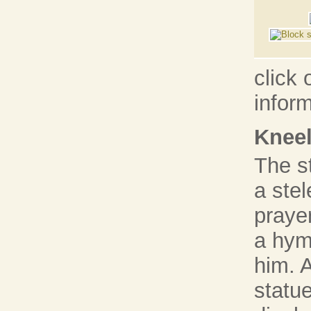
click 
infor
Kneel
The s
a stel
prayer
a hymn
him. 
statue