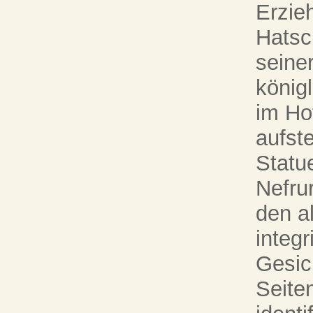
Erzie
Hatsc
seine
könig
im Ho
aufste
Statue
Nefrur
den a
integr
Gesic
Seite