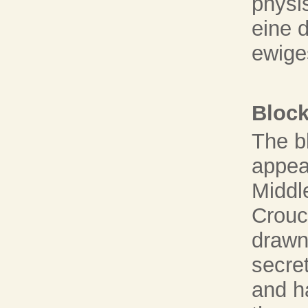
physi
eine 
ewige
Block
The bl
appea
Middl
Crouc
drawn 
secret
and h