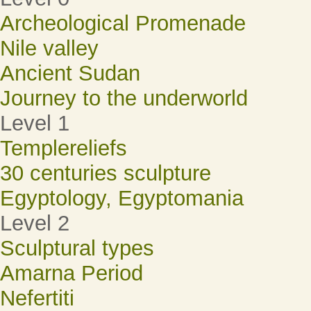
Archeological Promenade
Nile valley
Ancient Sudan
Journey to the underworld
Level 1
Templereliefs
30 centuries sculpture
Egyptology, Egyptomania
Level 2
Sculptural types
Amarna Period
Nefertiti