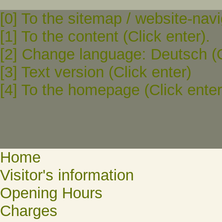
[0] To the sitemap / website-navi
[1] To the content (Click enter).
[2] Change language: Deutsch (C
[3] Text version (Click enter)
[4] To the homepage (Click enter
Home
Visitor's information
Opening Hours
Charges