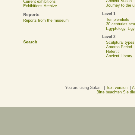
Ancient Sudan
Current exhibitions
Journey to the u
Exhibitions Archive
Level 1
Reports
Templereliefs
Reports from the museum
30 centuries scu
Egyptology, Eg
Level 2
Search
Sculptural types
Amarna Period
Nefertiti
Ancient Library
You are using Safari. |
Text version
|
A
Bitte beachten Sie d