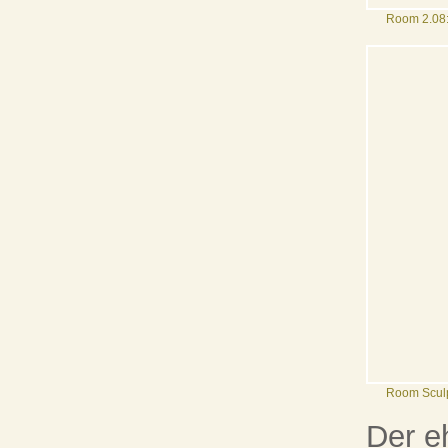
Room 2.08:
Room Sculp
Der e