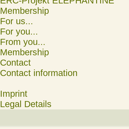
ERC-Projekt ELEPHANTINE
Membership
For us...
For you...
From you...
Membership
Contact
Contact information
Imprint
Legal Details