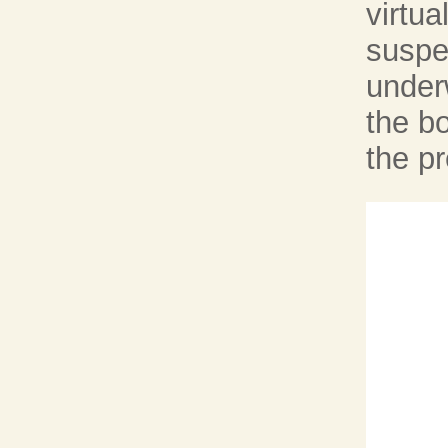
virtu
suspe
underw
the bo
the pr