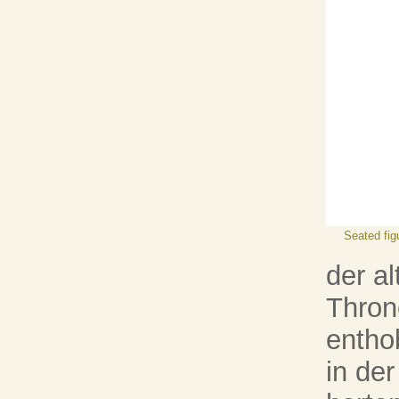
Seated fig
der al
Thron
entho
in der