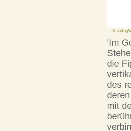
Standing/st
'Im G
Stehe
die F
vertik
des r
deren
mit d
berüh
verbin