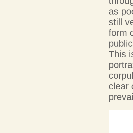
throu
as poe
still 
form 
publi
This i
portra
corpu
clear 
prevai