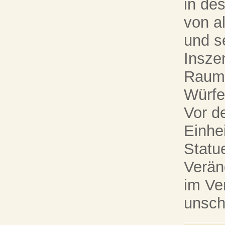
in de
von a
und s
Insze
Raumt
Würfe
Vor d
Einhei
Statue
Verän
im Ve
unsch