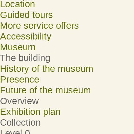
Location
Guided tours
More service offers
Accessibility
Museum
The building
History of the museum
Presence
Future of the museum
Overview
Exhibition plan
Collection
Level 0