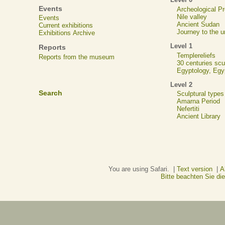
Events
Archeological 
Nile valley
Events
Ancient Sudan
Current exhibitions
Journey to the u
Exhibitions Archive
Level 1
Reports
Templereliefs
Reports from the museum
30 centuries scu
Egyptology, Eg
Level 2
Search
Sculptural types
Amarna Period
Nefertiti
Ancient Library
You are using Safari. |
Text version
|
A
Bitte beachten Sie d