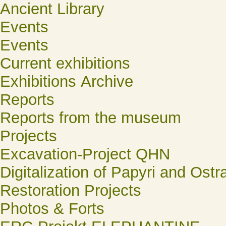
Ancient Library
Events
Events
Current exhibitions
Exhibitions Archive
Reports
Reports from the museum
Projects
Excavation-Project QHN
Digitalization of Papyri and Ostr
Restoration Projects
Photos & Forts