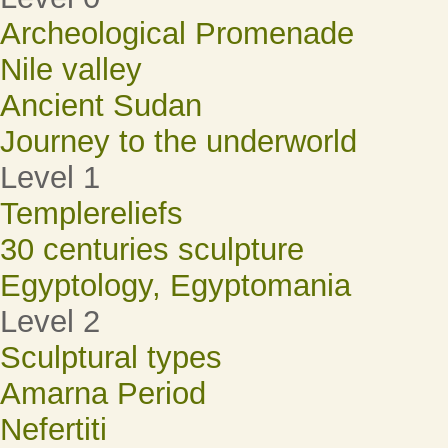
Archeological Promenade
Nile valley
Ancient Sudan
Journey to the underworld
Level 1
Templereliefs
30 centuries sculpture
Egyptology, Egyptomania
Level 2
Sculptural types
Amarna Period
Nefertiti