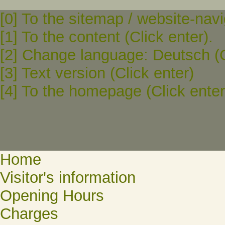
[0] To the sitemap / website-navi
[1] To the content (Click enter).
[2] Change language: Deutsch (C
[3] Text version (Click enter)
[4] To the homepage (Click enter
Home
Visitor's information
Opening Hours
Charges