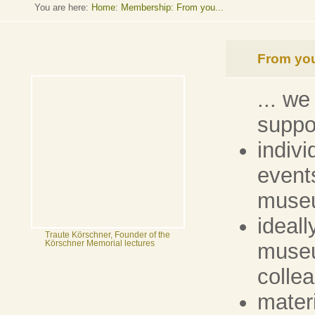
You are here:
Home
:
Membership: From you...
From you
... we
suppo
indivi
events
muse
ideall
Traute Körschner, Founder of the
museu
Körschner Memorial lectures
colle
materi