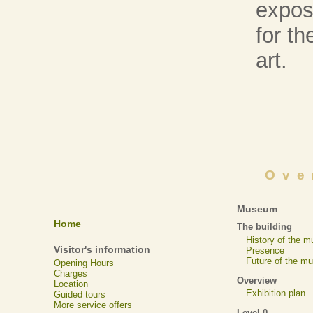
expose
for t
art.
Ove
Museum
Home
The building
History of the 
Visitor's information
Presence
Future of the m
Opening Hours
Charges
Overview
Location
Exhibition plan
Guided tours
More service offers
Level 0