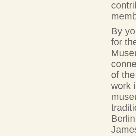
contr
memb
By yo
for t
Museu
conne
of the
work 
museu
tradit
Berli
James