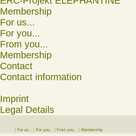
ERC-Projekt ELEPHANTINE
Membership
For us...
For you...
From you...
Membership
Contact
Contact information
Imprint
Legal Details
For us...
For you...
From you...
Membership