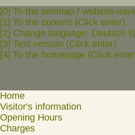
[0] To the sitemap / website-navi
[1] To the content (Click enter).
[2] Change language: Deutsch (C
[3] Text version (Click enter)
[4] To the homepage (Click enter
Home
Visitor's information
Opening Hours
Charges