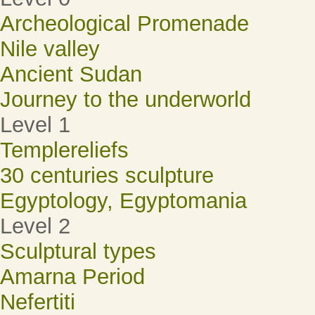
Archeological Promenade
Nile valley
Ancient Sudan
Journey to the underworld
Level 1
Templereliefs
30 centuries sculpture
Egyptology, Egyptomania
Level 2
Sculptural types
Amarna Period
Nefertiti