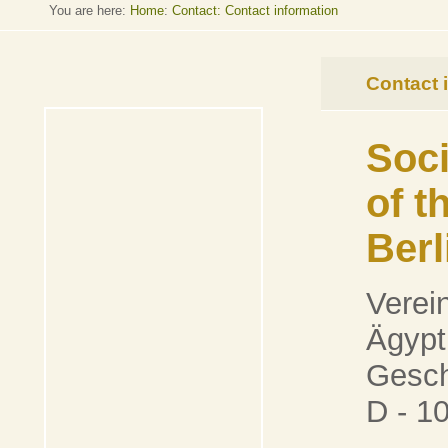
You are here:
Home
:
Contact: Contact information
Contact 
Soci
of 
Berl
Verei
Ägypt
Gesch
D - 1