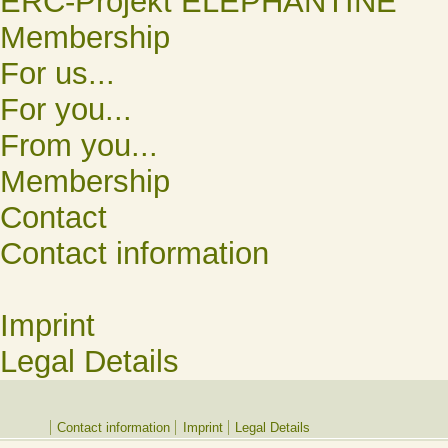
ERC-Projekt ELEPHANTINE
Membership
For us...
For you...
From you...
Membership
Contact
Contact information
Imprint
Legal Details
Contact information
Imprint
Legal Details