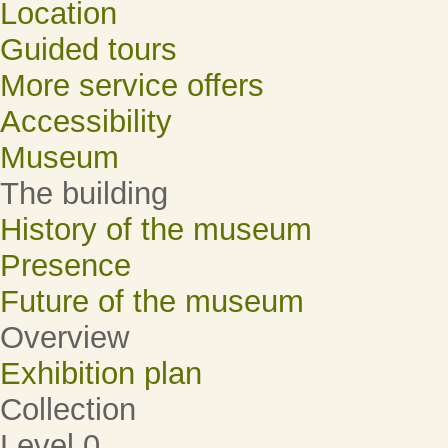
Location
Guided tours
More service offers
Accessibility
Museum
The building
History of the museum
Presence
Future of the museum
Overview
Exhibition plan
Collection
Level 0