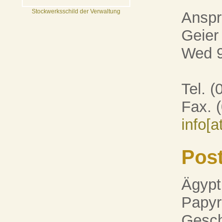
Stockwerksschild der Verwaltung
Anspr
Geier
Wed 9
Tel. 
Fax. 
info[
Pos
Ägypt
Papyr
Gesch