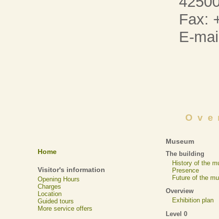
42500
Fax: 
E-mai
Ove
Museum
Home
The building
History of the 
Visitor's information
Presence
Future of the m
Opening Hours
Charges
Overview
Location
Exhibition plan
Guided tours
More service offers
Level 0