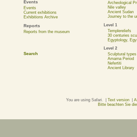
Events
Archeological 
Nile valley
Events
Ancient Sudan
Current exhibitions
Journey to the u
Exhibitions Archive
Level 1
Reports
Templereliefs
Reports from the museum
30 centuries scu
Egyptology, Eg
Level 2
Search
Sculptural types
Amarna Period
Nefertiti
Ancient Library
You are using Safari. |
Text version
|
A
Bitte beachten Sie d