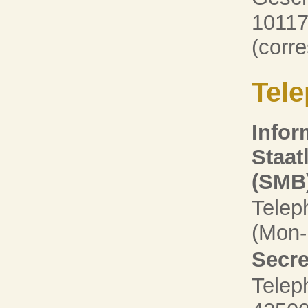
10117
(corr
Tele
Infor
Staat
(SMB
Telep
(Mon-F
Secre
Telep