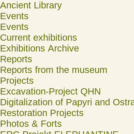
Ancient Library
Events
Events
Current exhibitions
Exhibitions Archive
Reports
Reports from the museum
Projects
Excavation-Project QHN
Digitalization of Papyri and Ostr
Restoration Projects
Photos & Forts