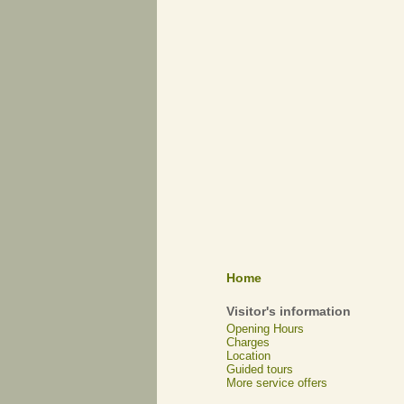
Home
Visitor's information
Opening Hours
Charges
Location
Guided tours
More service offers