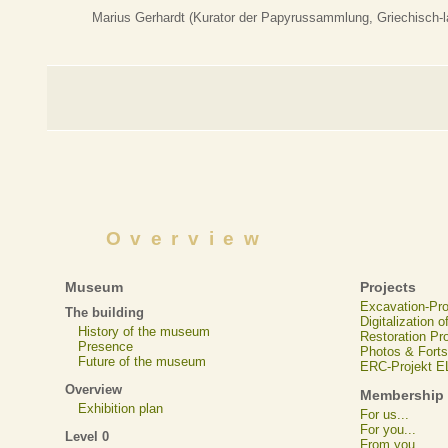
Marius Gerhardt (Kurator der Papyrussammlung, Griechisch-la
Overview
Museum
Projects
Excavation-Pr
The building
Digitalization 
History of the museum
Restoration Pr
Presence
Photos & Forts
Future of the museum
ERC-Projekt 
Overview
Membership
Exhibition plan
For us...
For you...
Level 0
From you...