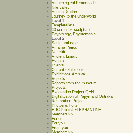
Archeological Promenade
Nile valley
Ancient Sudan
Journey to the underworld
Level 1
Templereliefs
30 centuries sculpture
Egyptology, Egyptomania
Level 2
Sculptural types
Amarna Period
Nefertiti
Ancient Library
Events
Events
Current exhibitions
Exhibitions Archive
Reports
Reports from the museum
Projects
Excavation-Project QHN
Digitalization of Papyri and Ostraka
Restoration Projects
Photos & Forts
ERC-Projekt ELEPHANTINE
Membership
For us...
For you...
From you...
Membership