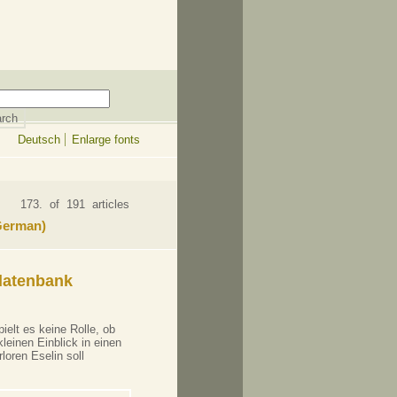
Deutsch
Enlarge fonts
173. of 191 articles
 German)
datenbank
ielt es keine Rolle, ob
leinen Einblick in einen
loren Eselin soll