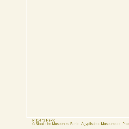
P 11473 Rekto
© Staatliche Museen zu Berlin, Ägyptisches Museum und Pa