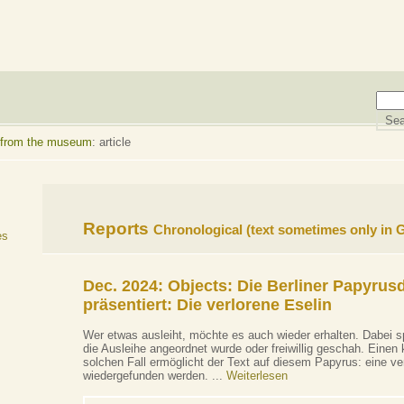
 from the museum
: article
Reports
Chronological
(text sometimes only in
es
Dec. 2024: Objects:
Die Berliner Papyrus
präsentiert: Die verlorene Eselin
Wer etwas ausleiht, möchte es auch wieder erhalten. Dabei sp
die Ausleihe angeordnet wurde oder freiwillig geschah. Einen k
solchen Fall ermöglicht der Text auf diesem Papyrus: eine ver
wiedergefunden werden. ...
Weiterlesen