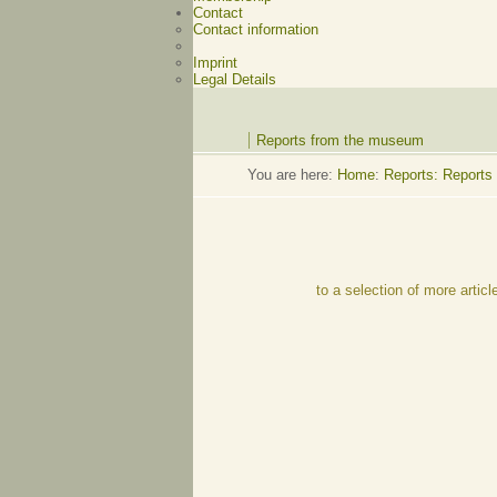
Contact
Contact information
Imprint
Legal Details
Reports from the museum
You are here:
Home
:
Reports: Reports
to a selection of more articl