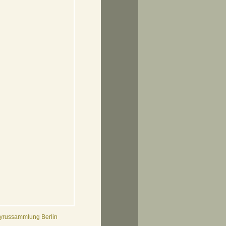
pyrussammlung Berlin