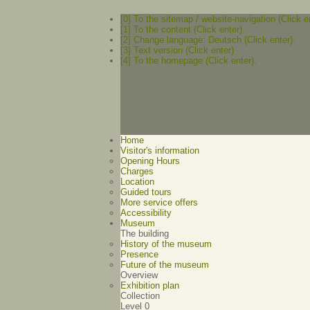
[0] To the sitemap / website-navigation (Click e
[1] To the content (Click enter).
[2] Change language: Deutsch (Click enter).
[3] Text version (Click enter)
[4] To the homepage (Click enter).
Home
Visitor's information
Opening Hours
Charges
Location
Guided tours
More service offers
Accessibility
Museum
The building
History of the museum
Presence
Future of the museum
Overview
Exhibition plan
Collection
Level 0