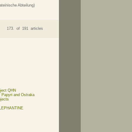
teinische Abteilung)
173. of 191 articles
oject QHN
of Papyri and Ostraka
ojects
ELEPHANTINE