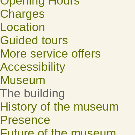
Opening Hours
Charges
Location
Guided tours
More service offers
Accessibility
Museum
The building
History of the museum
Presence
Future of the museum