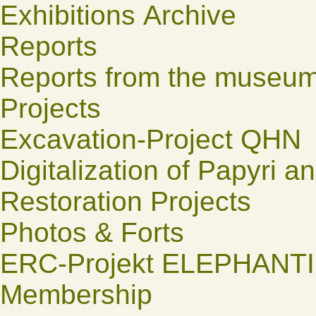
Exhibitions Archive
Reports
Reports from the museu
Projects
Excavation-Project QHN
Digitalization of Papyri a
Restoration Projects
Photos & Forts
ERC-Projekt ELEPHANT
Membership