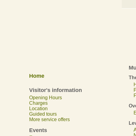
Mu
Home
The
H
Visitor's information
F
Opening Hours
Charges
Ov
Location
E
Guided tours
More service offers
Lev
Events
A
N