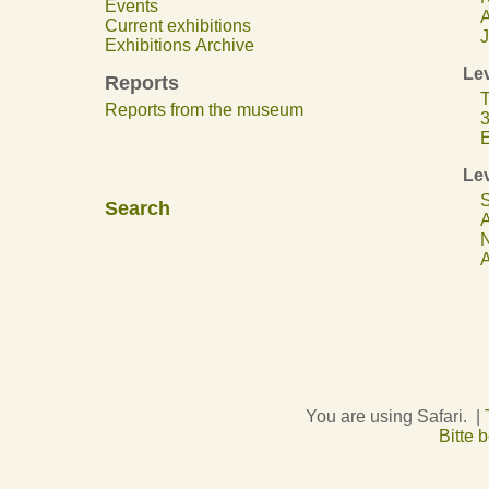
Events
A
Current exhibitions
J
Exhibitions Archive
Lev
Reports
T
Reports from the museum
3
E
Lev
S
Search
A
N
A
You are using Safari. |
Bitte 