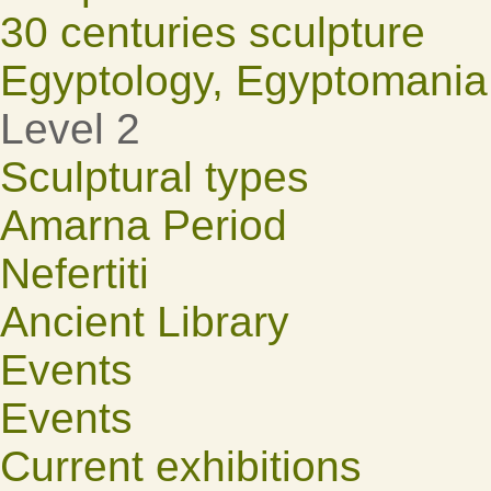
30 centuries sculpture
Egyptology, Egyptomania
Level 2
Sculptural types
Amarna Period
Nefertiti
Ancient Library
Events
Events
Current exhibitions