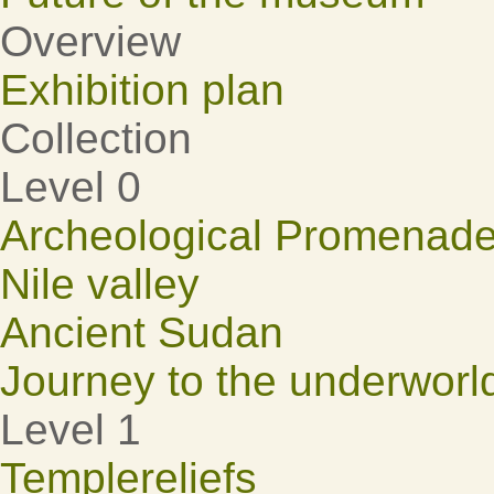
Overview
Exhibition plan
Collection
Level 0
Archeological Promenad
Nile valley
Ancient Sudan
Journey to the underworl
Level 1
Templereliefs