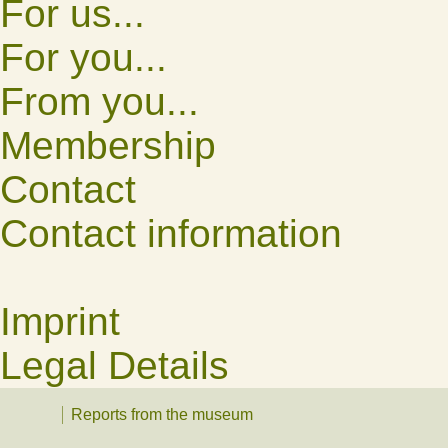
For us...
For you...
From you...
Membership
Contact
Contact information
Imprint
Legal Details
Reports from the museum