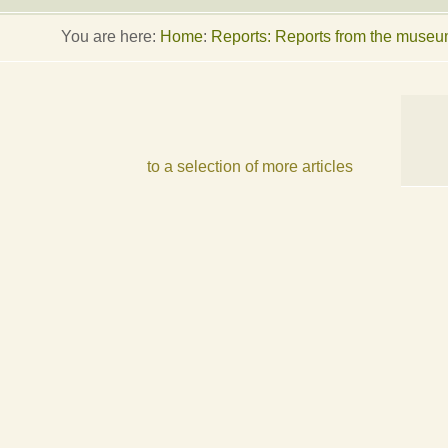
You are here:
Home
:
Reports: Reports from the muse
to a selection of more articles