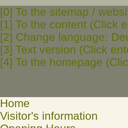
[0] To the sitemap / websi
[1] To the content (Click e
[2] Change language: Deut
[3] Text version (Click ent
[4] To the homepage (Clic
Home
Visitor's information