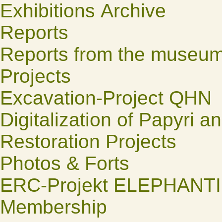
Exhibitions Archive
Reports
Reports from the museu
Projects
Excavation-Project QHN
Digitalization of Papyri a
Restoration Projects
Photos & Forts
ERC-Projekt ELEPHANT
Membership