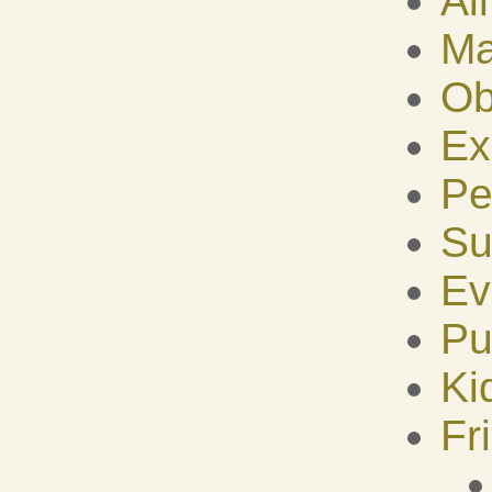
Al
Ma
Ob
Ex
Pe
Su
Ev
Pu
Ki
Fr