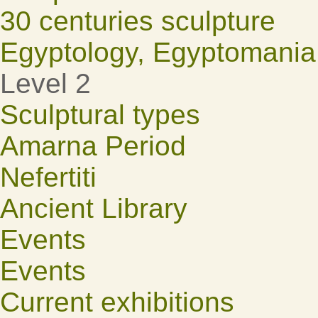
30 centuries sculpture
Egyptology, Egyptomania
Level 2
Sculptural types
Amarna Period
Nefertiti
Ancient Library
Events
Events
Current exhibitions