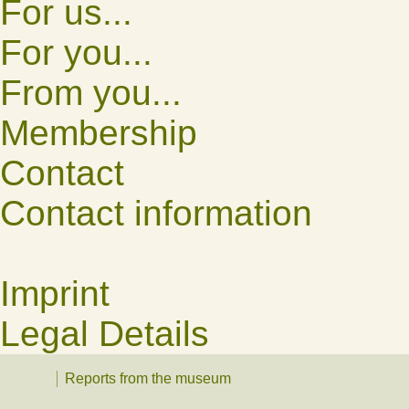
For us...
For you...
From you...
Membership
Contact
Contact information
Imprint
Legal Details
Reports from the museum