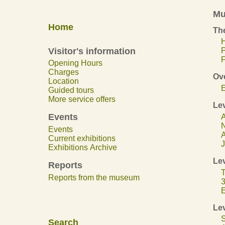
Mu
Home
The
H
Visitor's information
F
Opening Hours
Charges
Ov
Location
E
Guided tours
More service offers
Lev
Events
A
N
Events
A
Current exhibitions
J
Exhibitions Archive
Lev
Reports
T
Reports from the museum
3
E
Lev
S
Search