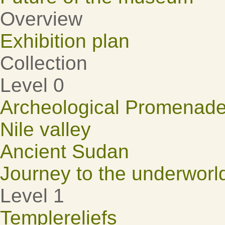
Overview
Exhibition plan
Collection
Level 0
Archeological Promenad
Nile valley
Ancient Sudan
Journey to the underworl
Level 1
Templereliefs