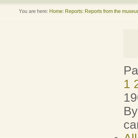
You are here:
Home
:
Reports: Reports from the muse
Pa
1
19
By
ca