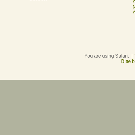
A
N
A
You are using Safari. |
Bitte 