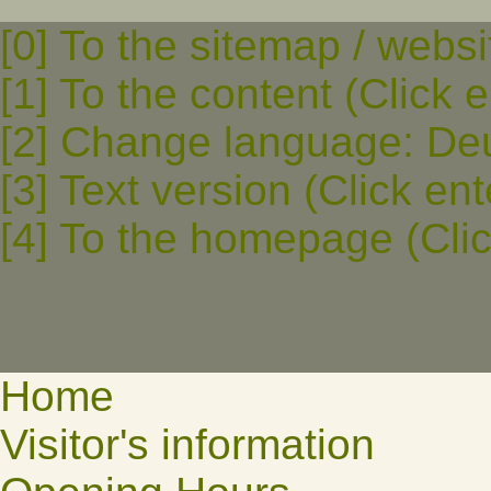
[0] To the sitemap / websi
[1] To the content (Click e
[2] Change language: Deut
[3] Text version (Click ent
[4] To the homepage (Clic
Home
Visitor's information