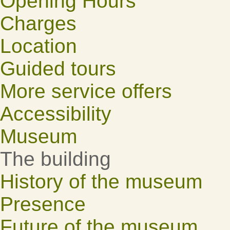
Opening Hours
Charges
Location
Guided tours
More service offers
Accessibility
Museum
The building
History of the museum
Presence
Future of the museum