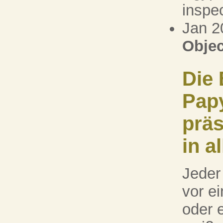
inspec
Jan 2
Objec
Die 
Pap
präs
in a
Jeder
vor e
oder 