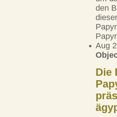
den B
diesen
Papyr
Papyr
Aug 
Objec
Die 
Pap
präs
ägy