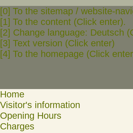
[0] To the sitemap / website-navi
[1] To the content (Click enter).
[2] Change language: Deutsch (C
[3] Text version (Click enter)
[4] To the homepage (Click enter
Home
Visitor's information
Opening Hours
Charges