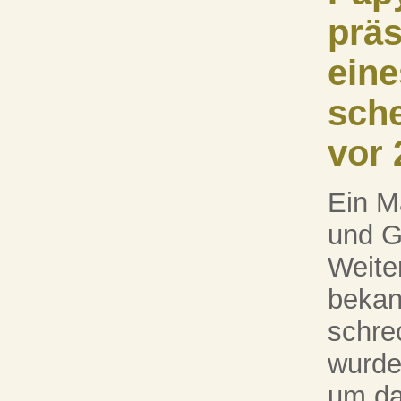
präs
eine
sch
vor 
Ein M
und G
Weiter
bekan
schre
wurde
um da