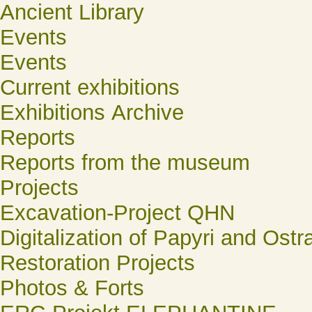
Ancient Library
Events
Events
Current exhibitions
Exhibitions Archive
Reports
Reports from the museum
Projects
Excavation-Project QHN
Digitalization of Papyri and Ostr
Restoration Projects
Photos & Forts