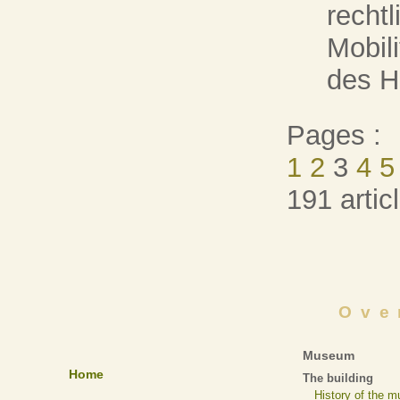
recht
Mobil
des He
Pages :
1
2
3
4
5
191 artic
Ove
Museum
Home
The building
History of the 