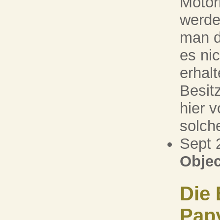
Motorr
werde
man d
es ni
erhal
Besit
hier v
solche
Sept 
Objec
Die 
Pap