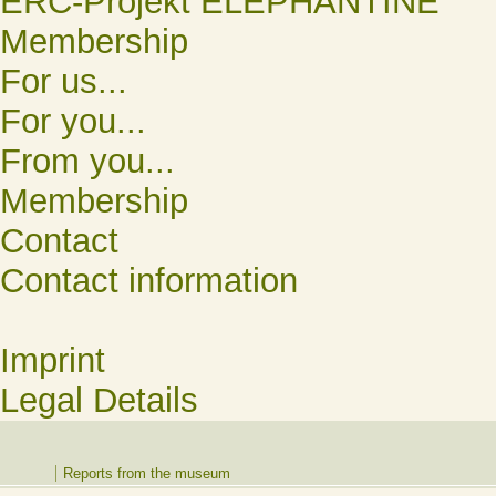
ERC-Projekt ELEPHANTINE
Membership
For us...
For you...
From you...
Membership
Contact
Contact information
Imprint
Legal Details
Reports from the museum