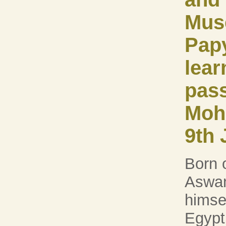
Mus
Pap
lear
pas
Moh
9th 
Born 
Aswan
himsel
Egypt