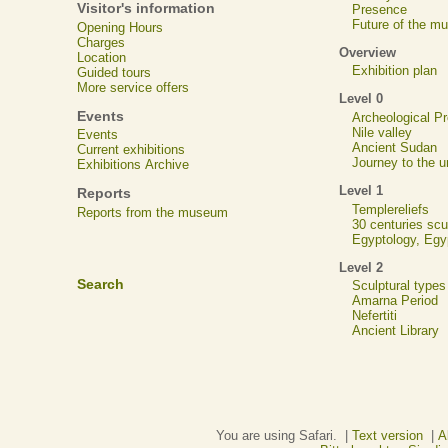
Visitor's information
Presence
Future of the m
Opening Hours
Charges
Overview
Location
Exhibition plan
Guided tours
More service offers
Level 0
Events
Archeological 
Nile valley
Events
Ancient Sudan
Current exhibitions
Journey to the u
Exhibitions Archive
Level 1
Reports
Templereliefs
Reports from the museum
30 centuries scu
Egyptology, Eg
Level 2
Search
Sculptural types
Amarna Period
Nefertiti
Ancient Library
You are using Safari. |
Text version
|
A