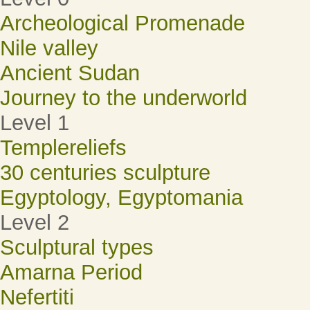
Archeological Promenade
Nile valley
Ancient Sudan
Journey to the underworld
Level 1
Templereliefs
30 centuries sculpture
Egyptology, Egyptomania
Level 2
Sculptural types
Amarna Period
Nefertiti