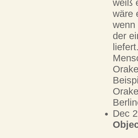
weiß 
wäre 
wenn 
der e
liefer
Mensc
Orake
Beispi
Orake
Berli
Dec 
Objec