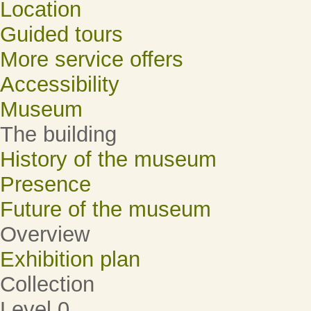
Location
Guided tours
More service offers
Accessibility
Museum
The building
History of the museum
Presence
Future of the museum
Overview
Exhibition plan
Collection
Level 0