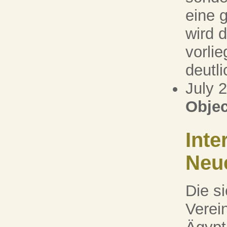
eine 
wird 
vorli
deutlic
July 
Objec
Inte
Neu
Die s
Verei