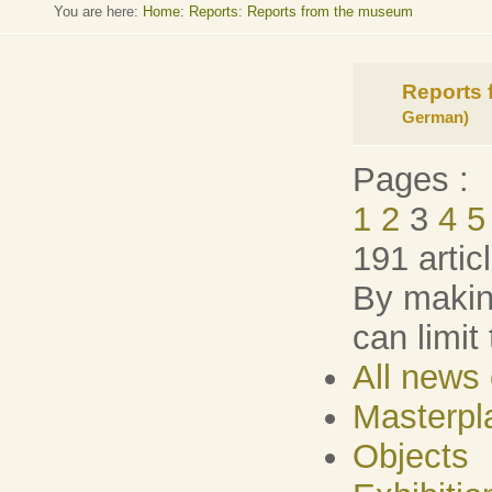
You are here:
Home
:
Reports: Reports from the museum
Reports
German)
Pages :
1
2
3
4
5
191 artic
By making
can limit
All news 
Masterpl
Objects