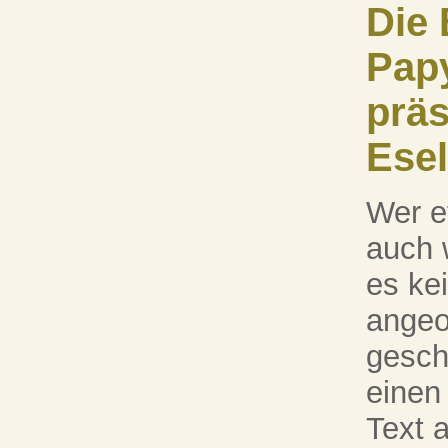
Die 
Pap
präs
Esel
Wer e
auch 
es kei
angeor
gesch
einen
Text 