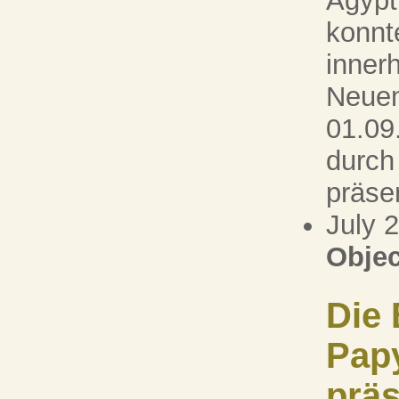
Ägypt
konnt
inner
Neuen
01.09
durch
präsen
July 
Objec
Die 
Pap
präs