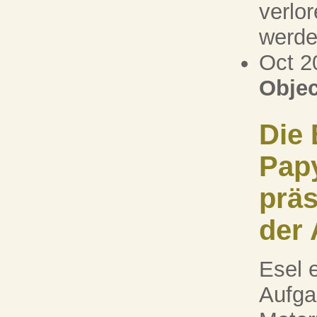
verlo
werden
Oct 2
Objec
Die 
Pap
präs
der 
Esel e
Aufga