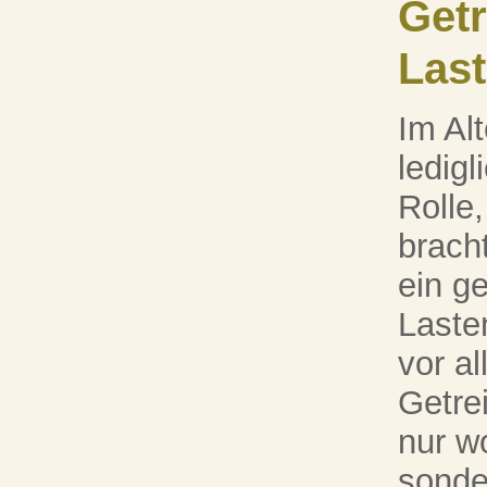
Getr
Last
Im Al
ledigl
Rolle,
brach
ein g
Laste
vor a
Getre
nur wo
sonde