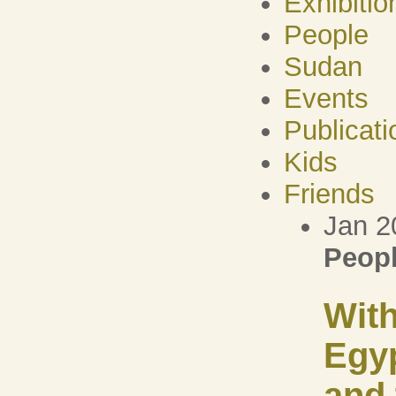
Exhibitio
People
Sudan
Events
Publicati
Kids
Friends
Jan 2
Peop
With
Egy
and 