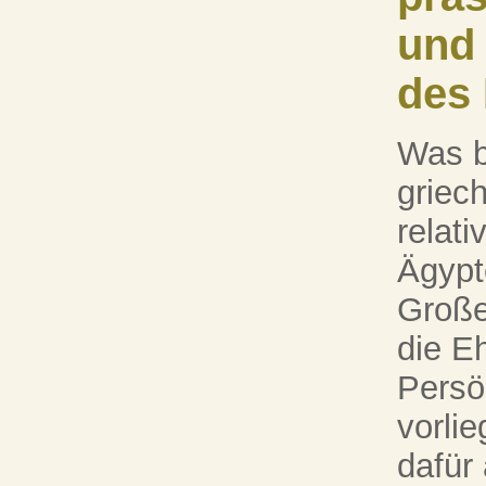
und
des
Was b
griec
relat
Ägypt
Große
die E
Persö
vorlie
dafür